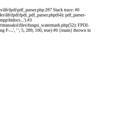
s\lib\fpdi\pdf_parser.php:287 Stack trace: #0
es\lib\fpdi\fpdi_pdf_parser.php(64): pdf_parser-
mpp\htdocs...') #3
t\transaksi\files\fungsi_watermark.php(52): FPDI-
-...', ' ', 5, 289, 100, true) #6 {main} thrown in