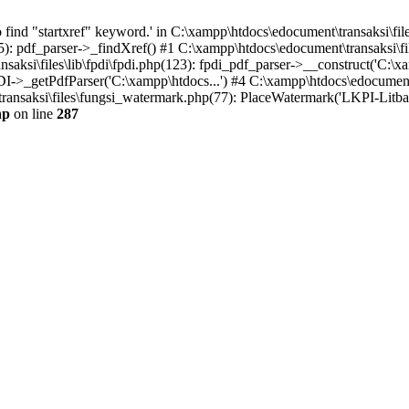
find "startxref" keyword.' in C:\xampp\htdocs\edocument\transaksi\file
5): pdf_parser->_findXref() #1 C:\xampp\htdocs\edocument\transaksi\fil
aksi\files\lib\fpdi\fpdi.php(123): fpdi_pdf_parser->__construct('C:\xa
PDI->_getPdfParser('C:\xampp\htdocs...') #4 C:\xampp\htdocs\edocumen
ansaksi\files\fungsi_watermark.php(77): PlaceWatermark('LKPI-Litbang F
hp
on line
287