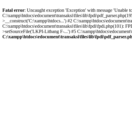
Fatal error
: Uncaught exception 'Exception' with message 'Unable to 
C:\xampp\htdocs\edocument\transaksi\files\lib\fpdi\pdf_parser.php(19
>__construct('C:\xampp\htdocs...') #2 C:\xampp\htdocs\edocument\trans
C:\xampp\htdocs\edocument\transaksi\files\lib\fpdi\fpdi.php(101): F
>setSourceFile('LKPI-Litbang F-...') #5 C:\xampp\htdocs\edocument\tr
C:\xampp\htdocs\edocument\transaksi\files\lib\fpdi\pdf_parser.p