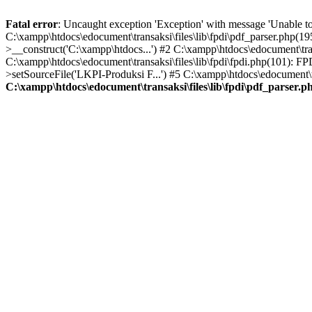
Fatal error
: Uncaught exception 'Exception' with message 'Unable to 
C:\xampp\htdocs\edocument\transaksi\files\lib\fpdi\pdf_parser.php(19
>__construct('C:\xampp\htdocs...') #2 C:\xampp\htdocs\edocument\trans
C:\xampp\htdocs\edocument\transaksi\files\lib\fpdi\fpdi.php(101): F
>setSourceFile('LKPI-Produksi F...') #5 C:\xampp\htdocs\edocument\tr
C:\xampp\htdocs\edocument\transaksi\files\lib\fpdi\pdf_parser.p