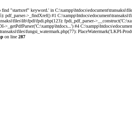
find "startxref" keyword.' in C:\xampp\htdocs\edocument\transaksi\file
5): pdf_parser->_findXref() #1 C:\xampp\htdocs\edocument\transaksi\fil
aksi\files\lib\fpdi\fpdi.php(123): fpdi_pdf_parser->__construct('C:\xa
PDI->_getPdfParser('C:\xampp\htdocs...') #4 C:\xampp\htdocs\edocumen
ansaksi\files\fungsi_watermark.php(77): PlaceWatermark('LKPI-Produksi
hp
on line
287