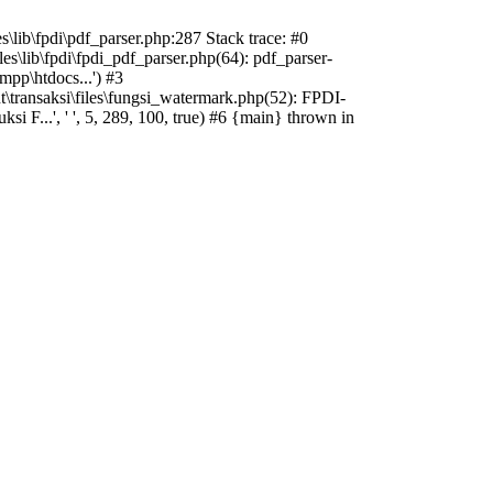
s\lib\fpdi\pdf_parser.php:287 Stack trace: #0
es\lib\fpdi\fpdi_pdf_parser.php(64): pdf_parser-
mpp\htdocs...') #3
t\transaksi\files\fungsi_watermark.php(52): FPDI-
 F...', ' ', 5, 289, 100, true) #6 {main} thrown in