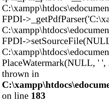
C:\xampp\htdocs\edocument\t
FPDI->_getPdfParser('C:\xa
C:\xampp\htdocs\edocument\
FPDI->setSourceFile(NULL
C:\xampp\htdocs\edocument\
PlaceWatermark(NULL, ' ', 
thrown in
C:\xampp\htdocs\edocument
on line
183