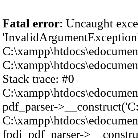
Fatal error
: Uncaught exce
'InvalidArgumentException
C:\xampp\htdocs\edocument\t
C:\xampp\htdocs\edocument\
Stack trace: #0
C:\xampp\htdocs\edocument\t
pdf_parser->__construct('C:
C:\xampp\htdocs\edocument\t
fpdi_pdf_parser->__construc